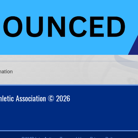
mation
thletic Association © 2026