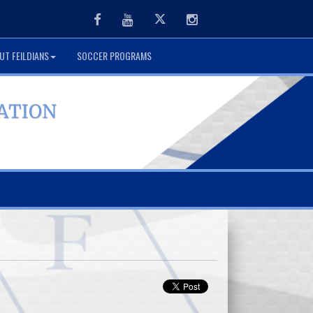
Facebook
Youtube
Twitter
Instagram
UT FEILDIANS
SOCCER PROGRAMS