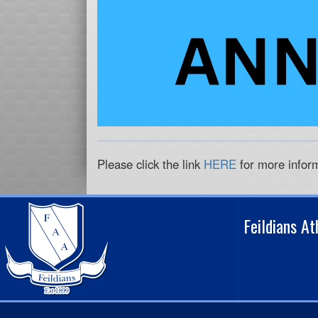
Please click the link
HERE
for more infor
Feildians A