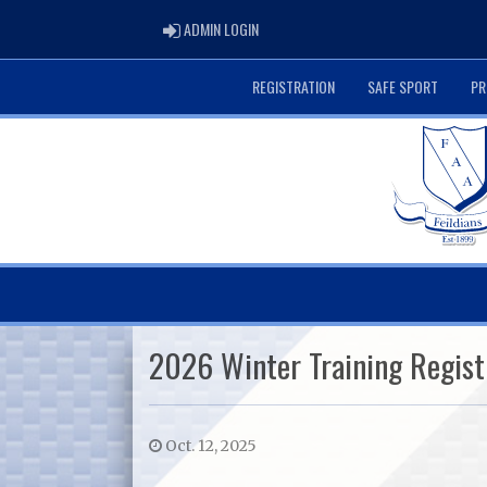
ADMIN LOGIN
ADMIN LOGIN
REGISTRATION
SAFE SPORT
PR
2026 Winter Training Regist
Oct. 12, 2025