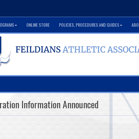
OGRAMS
ONLINE STORE
POLICIES, PROCEDURES AND GUIDES
ABO
ration Information Announced